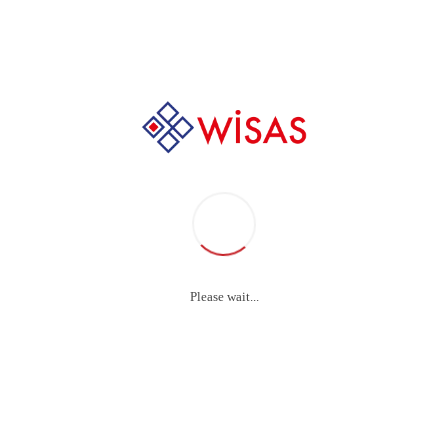
+90 232 237 88 44
Ultrasonic Effectiveness
Test Kit
Please wait...