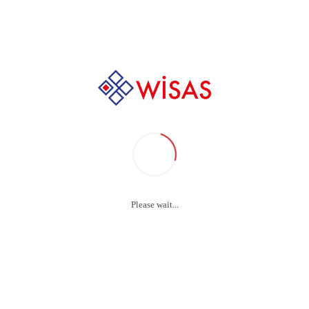
Home
Why online doctor ratings are good medicine /
çimler Video / Wi
erilization Produ
Please wait...
source taxing relationships via premier niche markets. 
one-to-one customer service with robust ideas.