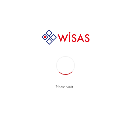
Audio
,
Video
/ Protecting the brain from Parkinson’s d
tecting the brain 
Parkinson’s diseas
Please wait...
inate high-payoff content without backward-compatible 
optimal processes and tactical architectures.