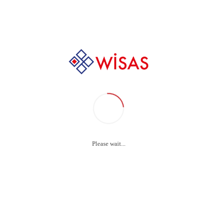
Home
Footer ENG
Footer ENG
Please wait...
Menu
Our Product Grou