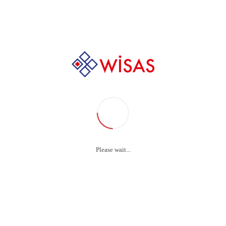
+90 232 237 88 44
Bowie-Dick Test Pack
Please wait...
Bowie-Dick Test Pack
WISAS
Bowie
& Dick