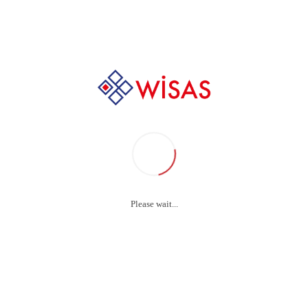
asma Exposure St
Please wait...
Plasma Exposure
WISAS
autoclave strips are a saf